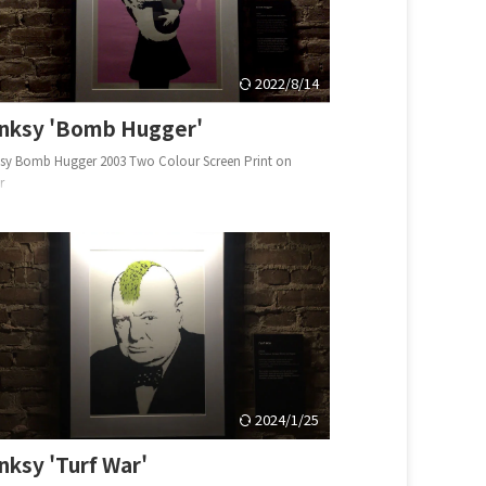
2022/8/14
nksy 'Bomb Hugger'
sy Bomb Hugger 2003 Two Colour Screen Print on
er
2024/1/25
nksy 'Turf War'