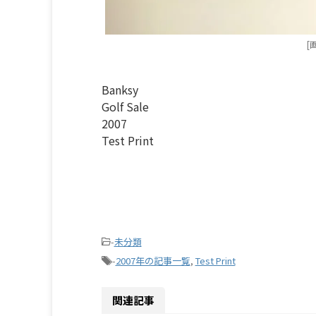
[
Banksy
Golf Sale
2007
Test Print
-
未分類
-
2007年の記事一覧
,
Test Print
関連記事