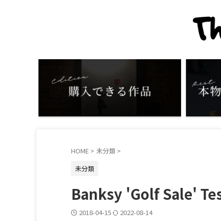
HOME
>
未分類
>
未分類
Banksy 'Golf Sale' Tes
2018-04-15
2022-08-14