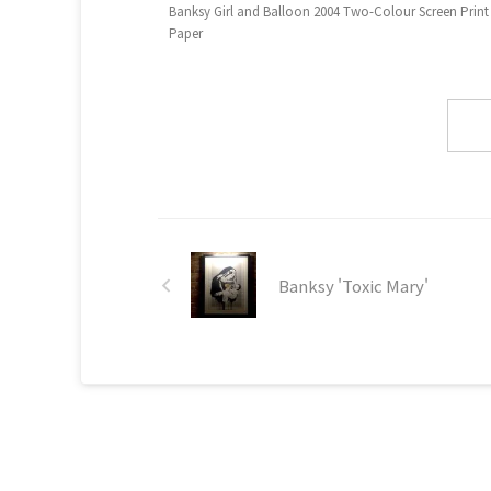
Banksy Girl and Balloon 2004 Two-Colour Screen Print
Paper
Banksy 'Toxic Mary'