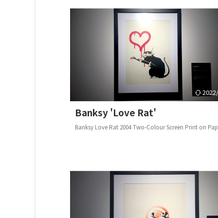
2022
Banksy 'Love Rat'
Banksy Love Rat 2004 Two-Colour Screen Print on P